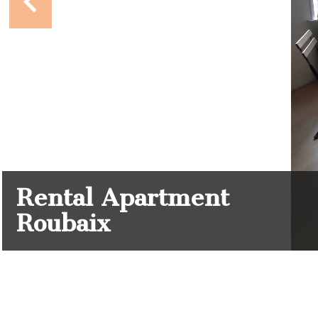
Rental Apartment
Roubaix