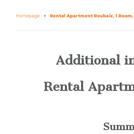
Homepage
Rental Apartment Roubaix, 1 Room, 
Additional i
Rental Apartm
Summ