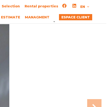
Selection
Rental properties
EN
ESTIMATE
MANAGMENT
ESPACE CLIENT