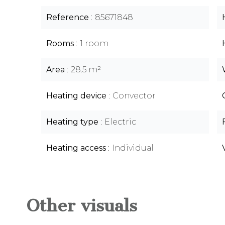
Reference
85671848
Rooms
1 room
Area
28.5 m²
Heating device
Convector
Heating type
Electric
Heating access
Individual
Other visuals