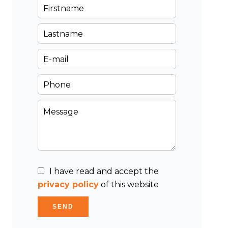
I have read and accept the
privacy policy
of this website
SEND