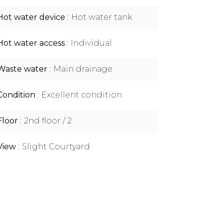
Hot water device
Hot water tank
Hot water access
Individual
Waste water
Main drainage
Condition
Excellent condition
Floor
2nd floor / 2
View
Slight Courtyard