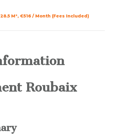
28.5 M², €516 / Month (Fees Included)
nformation
ent Roubaix
ary