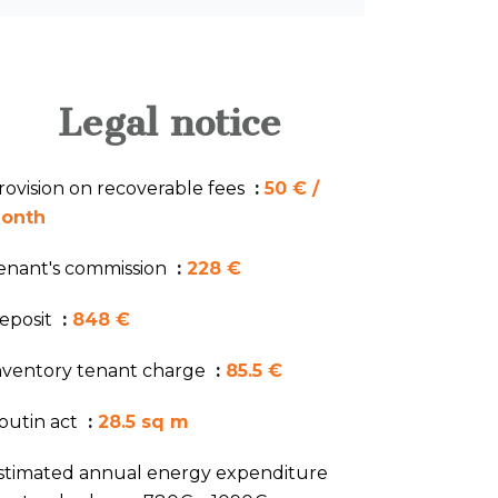
Legal notice
rovision on recoverable fees
50 € /
onth
enant's commission
228 €
eposit
848 €
nventory tenant charge
85.5 €
outin act
28.5 sq m
stimated annual energy expenditure