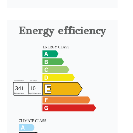
Energy efficiency