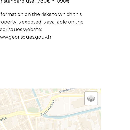
or standard use : 780€ ~ 1090€
nformation on the risks to which this
roperty is exposed is available on the
eorisques website:
ww.georisques.gouv.fr