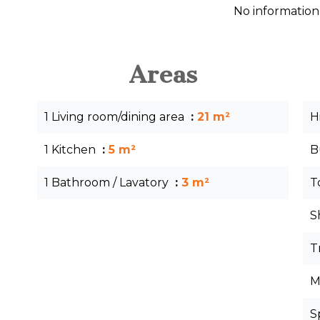
No information
Areas
1 Living room/dining area
21 m²
H
1 Kitchen
5 m²
B
1 Bathroom / Lavatory
3 m²
T
S
T
M
S