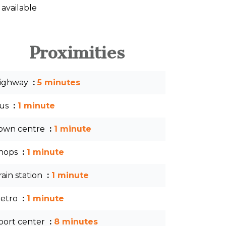
 available
Proximities
ighway
5 minutes
us
1 minute
own centre
1 minute
hops
1 minute
rain station
1 minute
etro
1 minute
port center
8 minutes