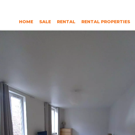
HOME
SALE
RENTAL
RENTAL PROPERTIES