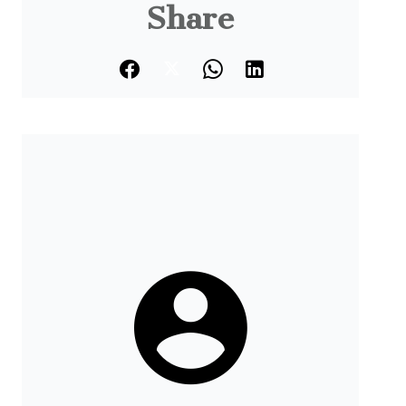
Share