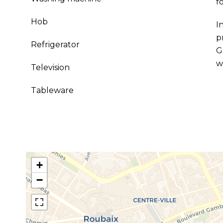
f
Hob
I
p
Refrigerator
G
w
Television
Tableware
+
−