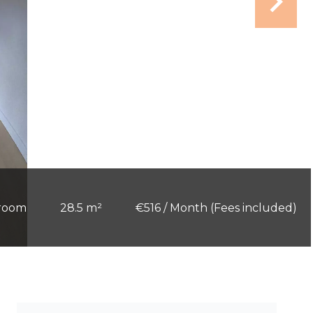
 room
28.5 m²
€516 / Month (Fees included)