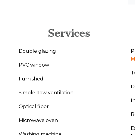
Services
Double glazing
P
M
PVC window
T
Furnished
D
Simple flow ventilation
I
Optical fiber
B
Microwave oven
E
Washing machine