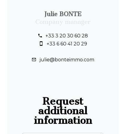
Julie BONTE
Company manager
+33 3 20 30 60 28
+33 6 60 41 20 29
julie@bonteimmo.com
Request
additional
information