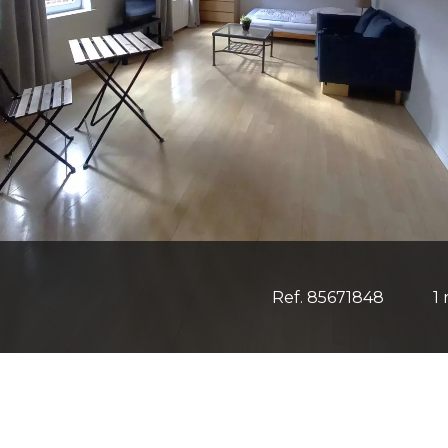
Ref. 85671848
1