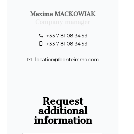
Maxime MACKOWIAK
Company manager
+33 7 81 08 34 53
+33 7 81 08 34 53
location@bonteimmo.com
Request
additional
information