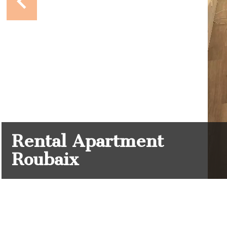
Rental Apartment
Roubaix