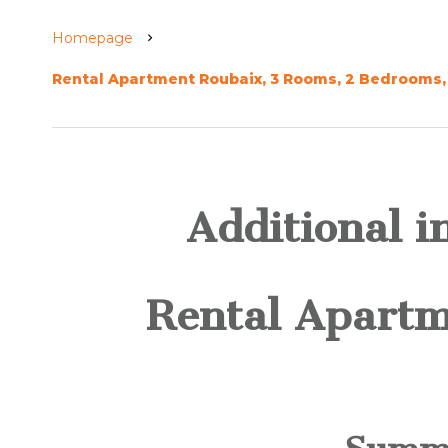
Homepage
Rental Apartment Roubaix, 3 Rooms, 2 Bedrooms, 
Additional i
Rental Apartm