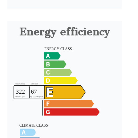
Energy efficiency