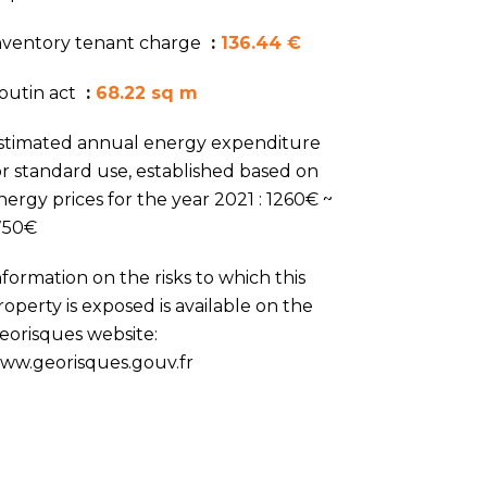
nventory tenant charge
136.44 €
outin act
68.22 sq m
stimated annual energy expenditure
or standard use, established based on
nergy prices for the year 2021 : 1260€ ~
750€
nformation on the risks to which this
roperty is exposed is available on the
eorisques website:
ww.georisques.gouv.fr