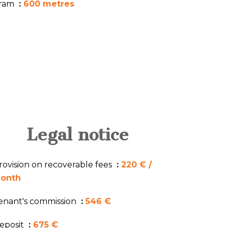
ram
600 metres
Legal notice
rovision on recoverable fees
220 € /
onth
enant's commission
546 €
eposit
675 €