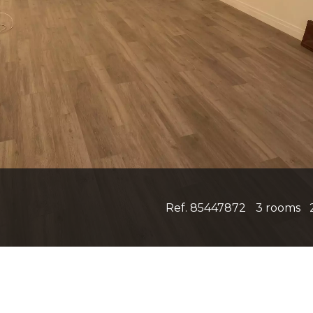
Ref. 85447872
3 rooms