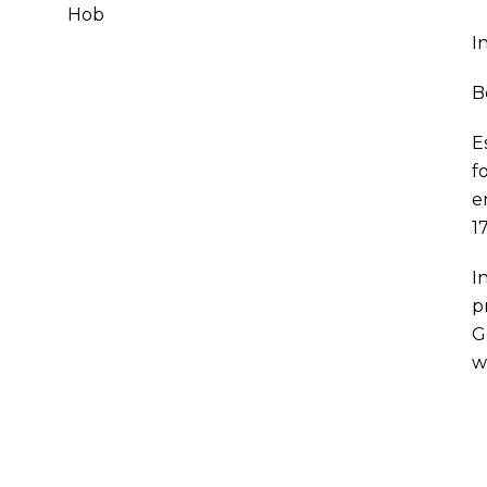
Hob
I
B
E
f
e
1
I
p
G
w