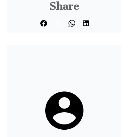
Share