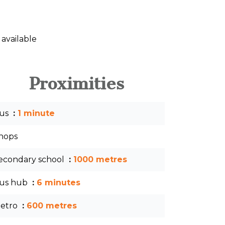
 available
Proximities
us
1 minute
hops
econdary school
1000 metres
us hub
6 minutes
etro
600 metres