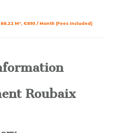
68.22 M², €895 / Month (Fees Included)
nformation
ent Roubaix