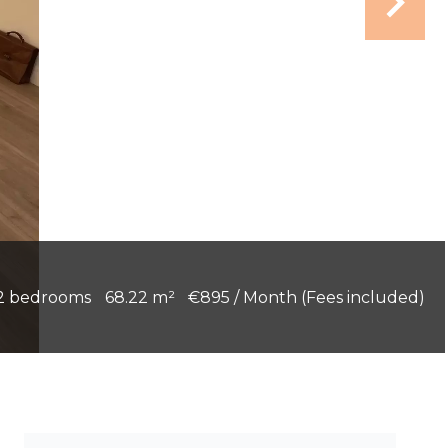
2 bedrooms
68.22 m²
€895 / Month (Fees included)