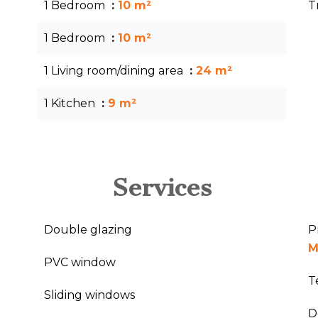
1 Bedroom
10 m²
T
1 Bedroom
10 m²
1 Living room/dining area
24 m²
1 Kitchen
9 m²
Services
Double glazing
P
M
PVC window
T
Sliding windows
D