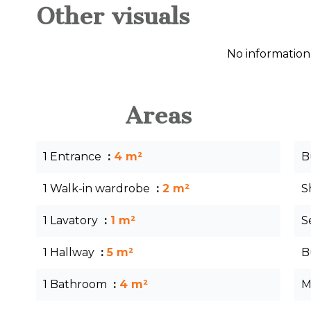
Other visuals
No information
Areas
1 Entrance
4 m²
B
1 Walk-in wardrobe
2 m²
S
1 Lavatory
1 m²
S
1 Hallway
5 m²
B
1 Bathroom
4 m²
M