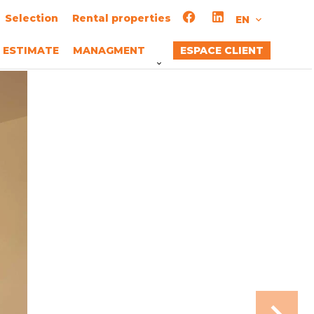
Selection
Rental properties
EN
ESTIMATE
MANAGMENT
ESPACE CLIENT