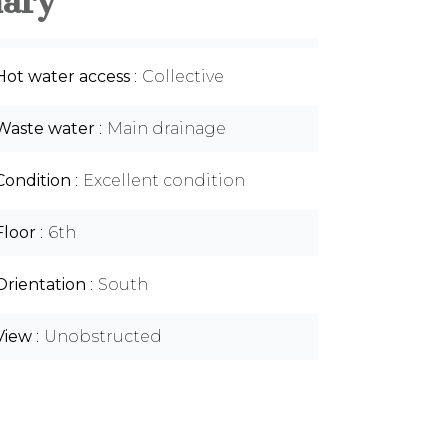
ary
Hot water access
Collective
Waste water
Main drainage
Condition
Excellent condition
Floor
6th
Orientation
South
View
Unobstructed