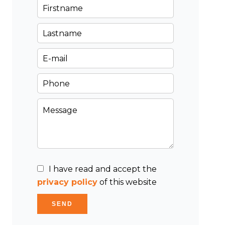
I have read and accept the
privacy policy
of this website
SEND