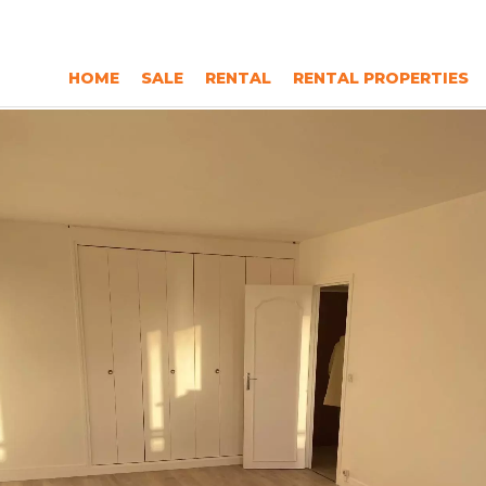
HOME
SALE
RENTAL
RENTAL PROPERTIES