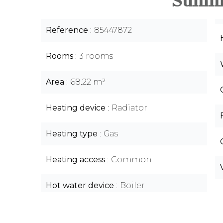
Summ
Reference
85447872
Rooms
3 rooms
Area
68.22 m²
Heating device
Radiator
Heating type
Gas
Heating access
Common
Hot water device
Boiler