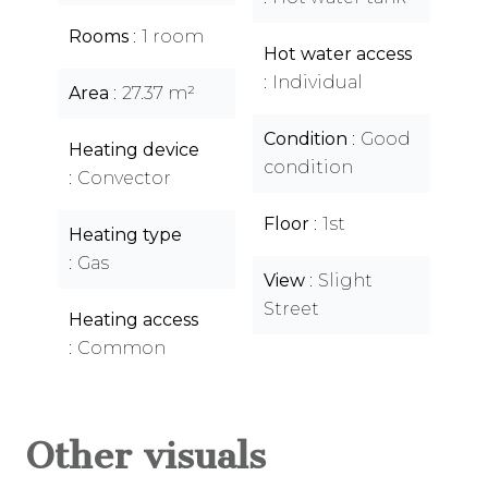
Rooms
1 room
Hot water access
Individual
Area
27.37 m²
Condition
Good
Heating device
condition
Convector
Floor
1st
Heating type
Gas
View
Slight
Street
Heating access
Common
Other visuals