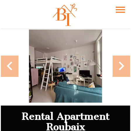
Rental Apartment
Roubaix