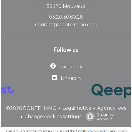
59420
Mouvaux
03.20.30.60.28
contact@bonteimmo.com
Follow us
Facebook
Linkedin
Legal notice
Agency fees
©2026 BONTE IMMO
Design by
Change cookies settings
Apimo™
This site is protected by reCAPTCHA and the Google
Privacy Policy
and
Terms