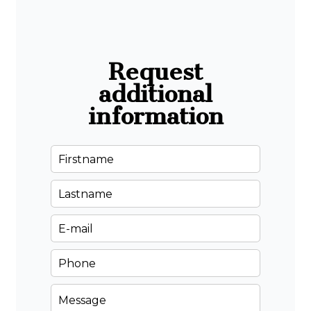
Request
additional
information