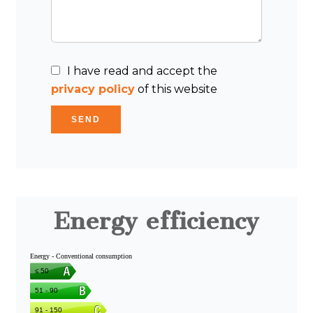
I have read and accept the
privacy policy
of this website
SEND
Energy efficiency