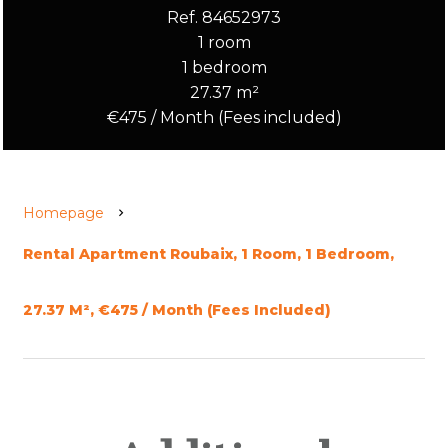
Ref. 84652973
1 room
1 bedroom
27.37 m²
€475 / Month (Fees included)
Homepage
Rental Apartment Roubaix, 1 Room, 1 Bedroom,
27.37 M², €475 / Month (Fees Included)