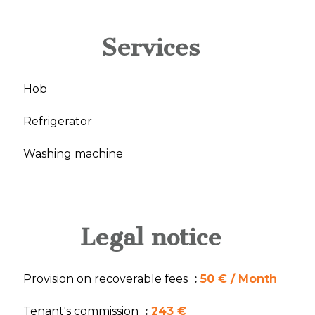
Services
Hob
Refrigerator
Washing machine
Legal notice
Provision on recoverable fees
50 € / Month
Tenant's commission
243 €