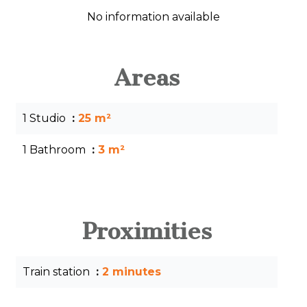
No information available
Areas
1 Studio
25 m²
1 Bathroom
3 m²
Proximities
Train station
2 minutes