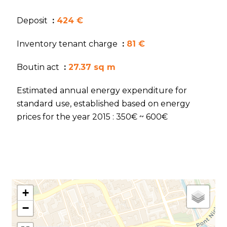
Deposit
424 €
Inventory tenant charge
81 €
Boutin act
27.37 sq m
Estimated annual energy expenditure for
standard use, established based on energy
prices for the year 2015 : 350€ ~ 600€
+
−