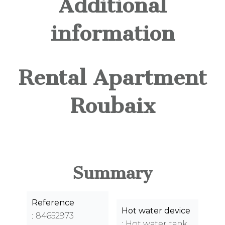
Additional
information
Rental Apartment
Roubaix
Summary
Reference
Hot water device
84652973
Hot water tank