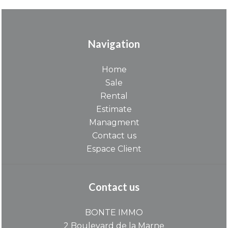
Navigation
Home
Sale
Rental
Estimate
Managment
Contact us
Espace Client
Contact us
BONTE IMMO
2 Boulevard de la Marne