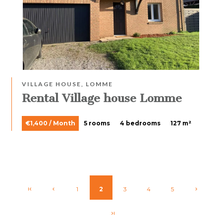
VILLAGE HOUSE, LOMME
Rental Village house Lomme
€1,400 / Month
5 rooms
4 bedrooms
127 m²
1
2
3
4
5