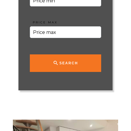
PRICE MAX
SEARCH