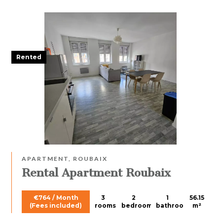
Rented
APARTMENT, ROUBAIX
Rental Apartment Roubaix
€764 / Month
3
2
1
56.15
(Fees included)
rooms
bedrooms
bathroom
m²