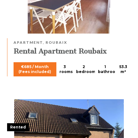
APARTMENT, ROUBAIX
Rental Apartment Roubaix
€685 / Month
3
2
1
53.3
(Fees included)
rooms
bedrooms
bathroom
m²
Rented