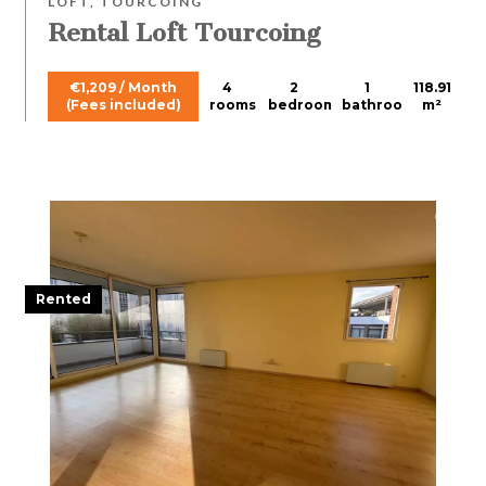
LOFT, TOURCOING
Rental Loft Tourcoing
€1,209 / Month
4
2
1
118.91
(Fees included)
rooms
bedrooms
bathroom
m²
Rented