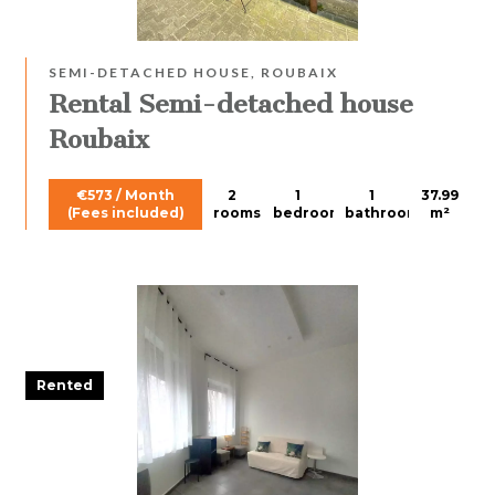
SEMI-DETACHED HOUSE, ROUBAIX
Rental Semi-detached house
Roubaix
€573 / Month
2
1
1
37.99
(Fees included)
rooms
bedroom
bathroom
m²
Rented