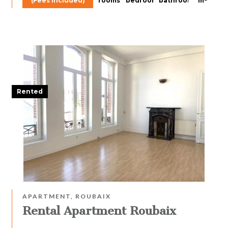
(Fees included)
rooms
bedroom
bathroom
m²
Rented
APARTMENT, ROUBAIX
Rental Apartment Roubaix