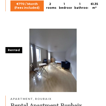
€770 / Month
2
1
1
61.35
(Fees included)
rooms
bedroom
bathroom
m²
Rented
APARTMENT, ROUBAIX
Rental Apartment Roubaix