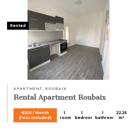
Rented
APARTMENT, ROUBAIX
Rental Apartment Roubaix
€520 / Month
1
1
1
22.25
(Fees included)
room
bedroom
bathroom
m²