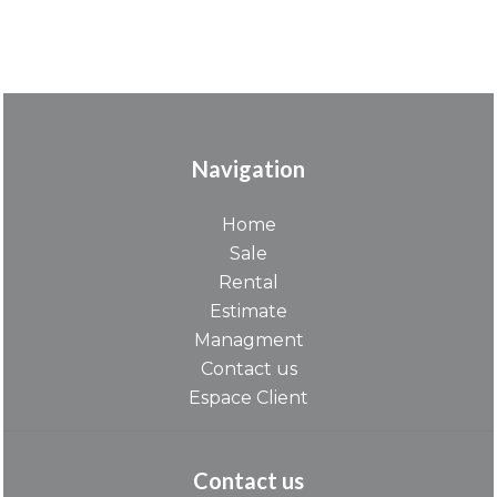
Navigation
Home
Sale
Rental
Estimate
Managment
Contact us
Espace Client
Contact us