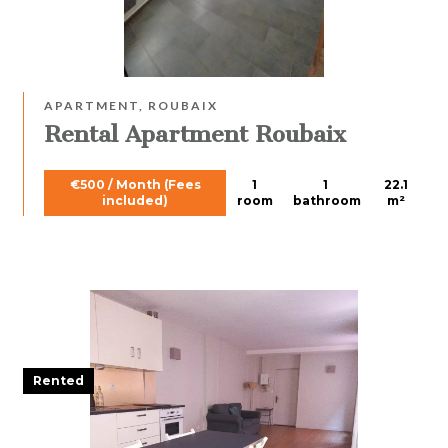
APARTMENT, ROUBAIX
Rental Apartment Roubaix
€500 / Month (Fees
1
1
22.1
included)
room
bathroom
m²
Rented