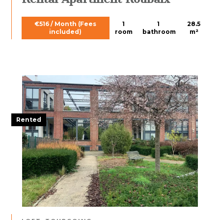
€516 / Month (Fees
1
1
28.5
included)
room
bathroom
m²
Rented