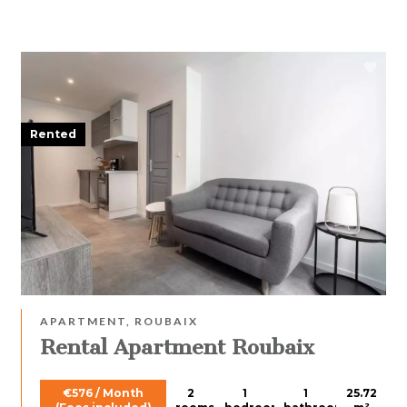
Rented
APARTMENT, ROUBAIX
Rental Apartment Roubaix
€576 / Month
2
1
1
25.72