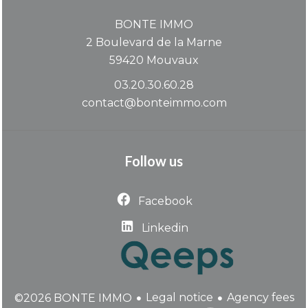
BONTE IMMO
2 Boulevard de la Marne
59420
Mouvaux
03.20.30.60.28
contact@bonteimmo.com
Follow us
Facebook
Linkedin
Legal notice
Agency fees
©2026 BONTE IMMO