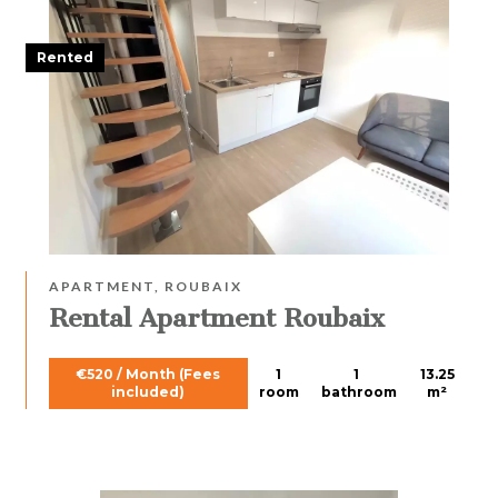
Rented
APARTMENT, ROUBAIX
Rental Apartment Roubaix
€520 / Month (Fees
1
1
13.25
included)
room
bathroom
m²