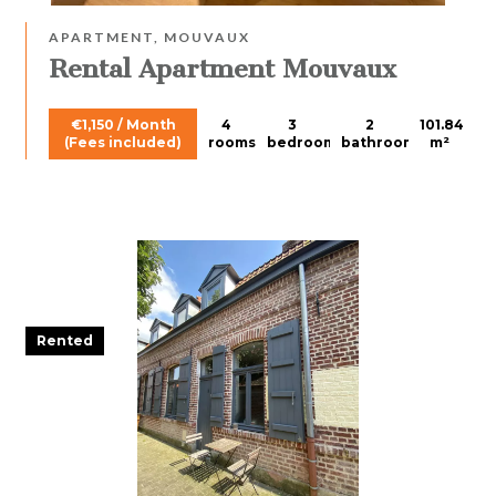
APARTMENT, MOUVAUX
Rental Apartment Mouvaux
€1,150 / Month
4
3
2
101.84
(Fees included)
rooms
bedrooms
bathrooms
m²
Rented