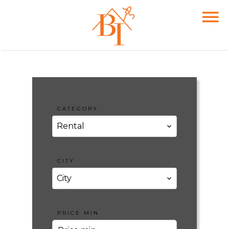
CATEGORY
Rental
CITY
City
PRICE MIN