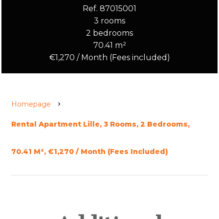
Ref. 87015001
3 rooms
2 bedrooms
70.41 m²
€1,270 / Month (Fees included)
Homepage
Rental Apartment Lille, 3 Rooms, 2 Bedrooms,
70.41 M², €1,270 / Month (Fees Included)