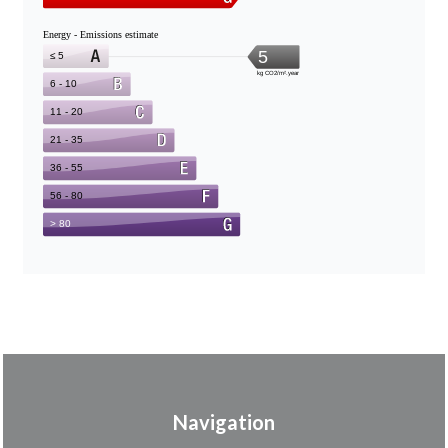
Navigation