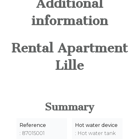
Additional
information
Rental Apartment
Lille
Summary
Reference
Hot water device
87015001
Hot water tank