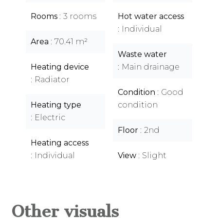
Rooms
3 rooms
Hot water access
Individual
Area
70.41 m²
Waste water
Heating device
Main drainage
Radiator
Condition
Good
Heating type
condition
Electric
Floor
2nd
Heating access
Individual
View
Slight
Other visuals