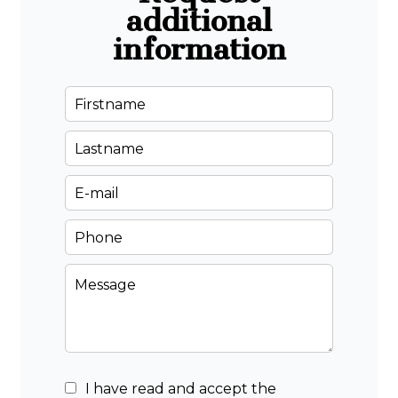
additional
information
I have read and accept the