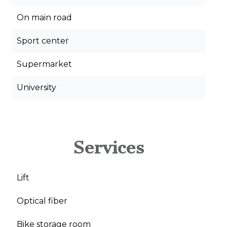
On main road
Sport center
Supermarket
University
Services
Lift
Optical fiber
Bike storage room