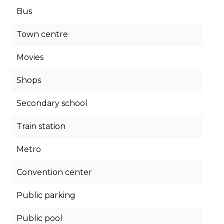
Bus
Town centre
Movies
Shops
Secondary school
Train station
Metro
Convention center
Public parking
Public pool