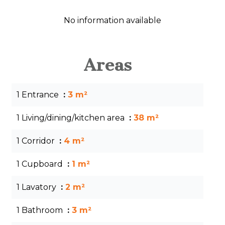
No information available
Areas
1 Entrance
3 m²
1 Living/dining/kitchen area
38 m²
1 Corridor
4 m²
1 Cupboard
1 m²
1 Lavatory
2 m²
1 Bathroom
3 m²