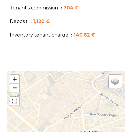
Tenant's commission
704 €
Deposit
1,120 €
Inventory tenant charge
140.82 €
+
−