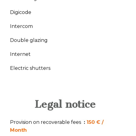
Digicode
Intercom
Double glazing
Internet
Electric shutters
Legal notice
Provision on recoverable fees
150 € /
Month