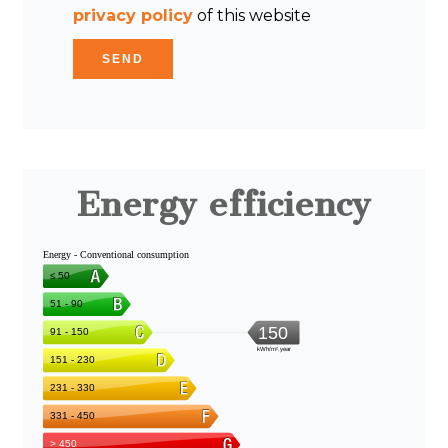
privacy policy
of this website
SEND
Energy efficiency