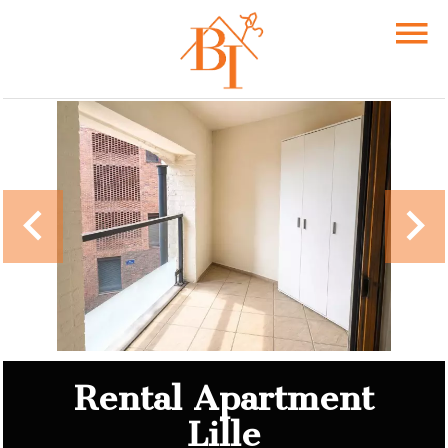
Rental Apartment
Lille