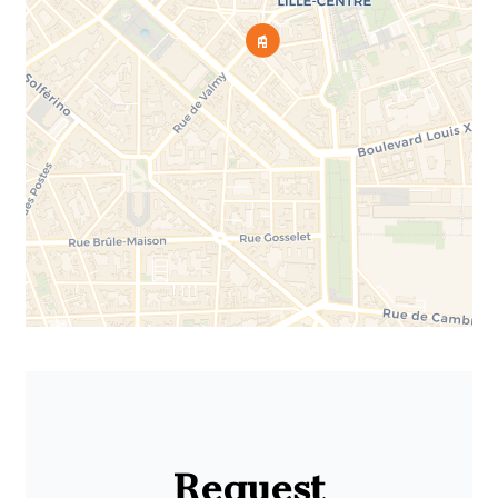
Request