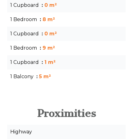
1 Cupboard
0 m²
1 Bedroom
8 m²
1 Cupboard
0 m²
1 Bedroom
9 m²
1 Cupboard
1 m²
1 Balcony
5 m²
Proximities
Highway