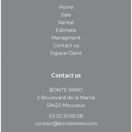
Home
Sale
Rental
Estimate
Managment
Contact us
Espace Client
Contact us
BONTE IMMO
2 Boulevard de la Marne
59420
Mouvaux
03.20.30.60.28
contact@bonteimmo.com