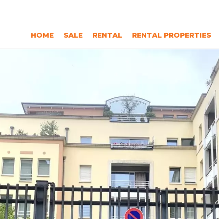
HOME
SALE
RENTAL
RENTAL PROPERTIES