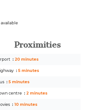
 available
Proximities
irport
20 minutes
ighway
5 minutes
us
5 minutes
own centre
2 minutes
ovies
10 minutes