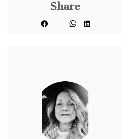
Share