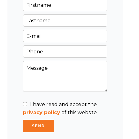
I have read and accept the
privacy policy
of this website
SEND