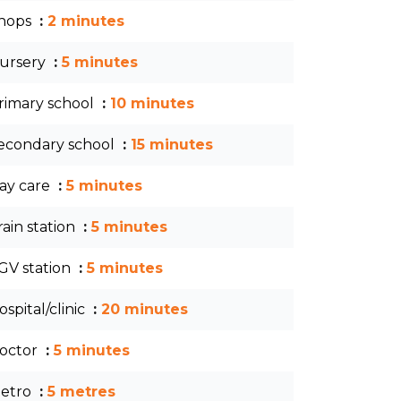
hops
2 minutes
ursery
5 minutes
rimary school
10 minutes
econdary school
15 minutes
ay care
5 minutes
rain station
5 minutes
GV station
5 minutes
ospital/clinic
20 minutes
octor
5 minutes
etro
5 metres