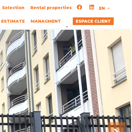
Selection
Rental properties
EN
ESTIMATE
MANAGMENT
ESPACE CLIENT