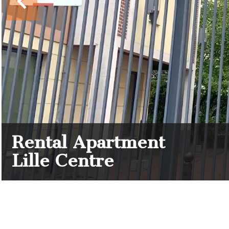
Rental Apartment
Lille Centre