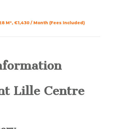
28 M², €1,430 / Month (Fees Included)
nformation
t Lille Centre