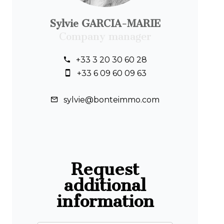
Sylvie GARCIA-MARIE
Company manager
+33 3 20 30 60 28
+33 6 09 60 09 63
sylvie@bonteimmo.com
Request
additional
information