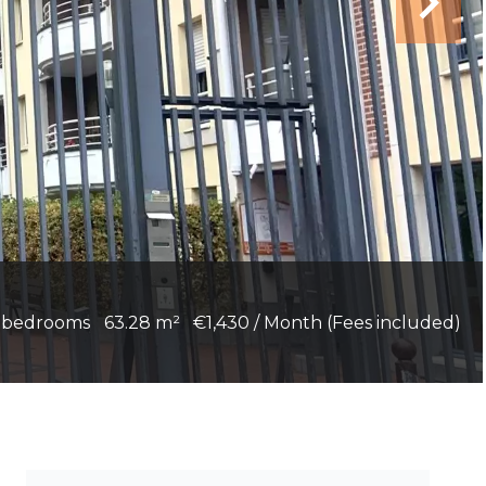
 bedrooms
63.28 m²
€1,430 / Month (Fees included)