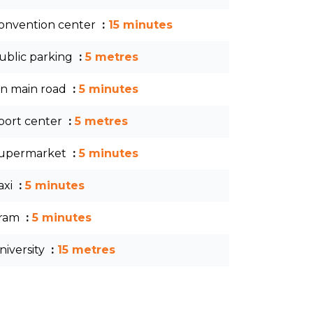
onvention center
15 minutes
ublic parking
5 metres
n main road
5 minutes
port center
5 metres
upermarket
5 minutes
axi
5 minutes
ram
5 minutes
niversity
15 metres