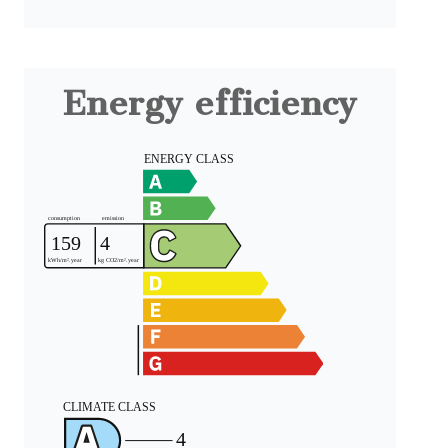
Energy efficiency