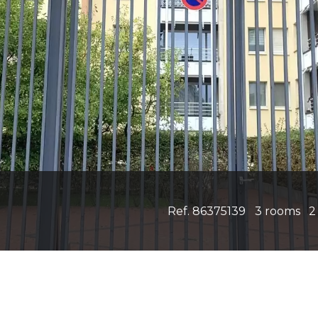
Ref. 86375139
3 rooms
2