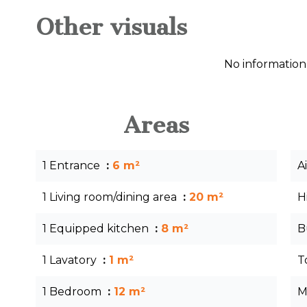
Other visuals
No information
Areas
1 Entrance
6 m²
A
1 Living room/dining area
20 m²
H
1 Equipped kitchen
8 m²
B
1 Lavatory
1 m²
T
1 Bedroom
12 m²
M