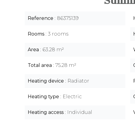
Summ
Reference
86375139
Rooms
3 rooms
Area
63.28 m²
Total area
75.28 m²
Heating device
Radiator
Heating type
Electric
Heating access
Individual