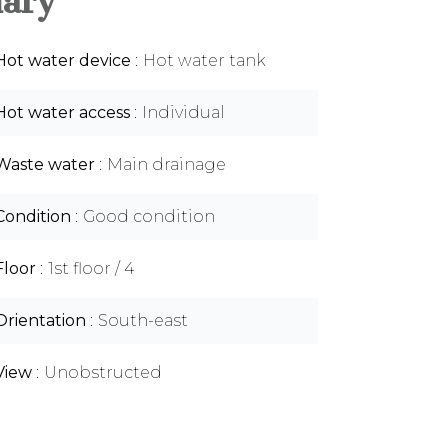
ary
Hot water device
Hot water tank
Hot water access
Individual
Waste water
Main drainage
Condition
Good condition
Floor
1st floor / 4
Orientation
South-east
View
Unobstructed