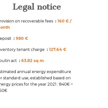
Legal notice
rovision on recoverable fees
160 € /
onth
eposit
980 €
nventory tenant charge
127.64 €
outin act
63.82 sq m
stimated annual energy expenditure
or standard use, established based on
nergy prices for the year 2021 : 840€ ~
150€