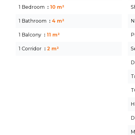
1 Bedroom
10 m²
S
1 Bathroom
4 m²
N
1 Balcony
11 m²
P
1 Corridor
2 m²
S
D
T
T
H
D
M