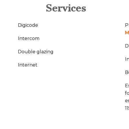
Services
Digicode
P
M
Intercom
D
Double glazing
I
Internet
B
E
f
e
1