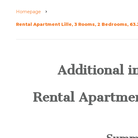
Homepage
Rental Apartment Lille, 3 Rooms, 2 Bedrooms, 63.
Additional i
Rental Apartmen