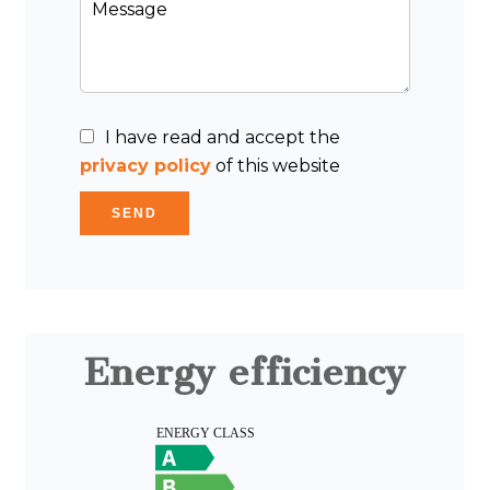
I have read and accept the
privacy policy
of this website
SEND
Energy efficiency