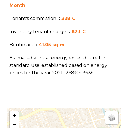
Month
Tenant's commission
328 €
Inventory tenant charge
82.1 €
Boutin act
41.05 sq m
Estimated annual energy expenditure for
standard use, established based on energy
prices for the year 2021 : 268€ ~ 363€
+
−