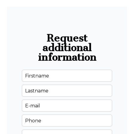
Request
additional
information