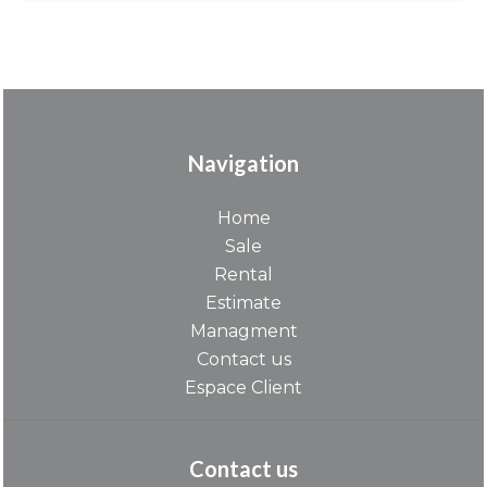
Navigation
Home
Sale
Rental
Estimate
Managment
Contact us
Espace Client
Contact us