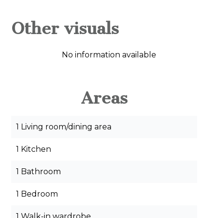
Other visuals
No information available
Areas
1 Living room/dining area
1 Kitchen
1 Bathroom
1 Bedroom
1 Walk-in wardrobe