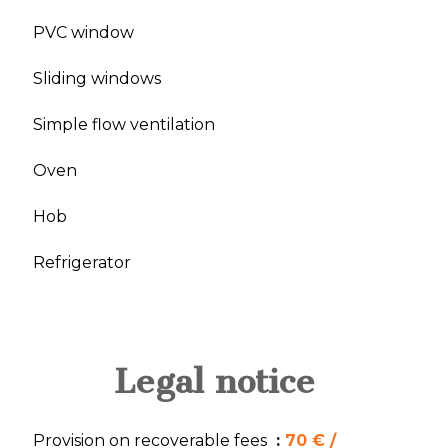
PVC window
Sliding windows
Simple flow ventilation
Oven
Hob
Refrigerator
Legal notice
Provision on recoverable fees
70 € /