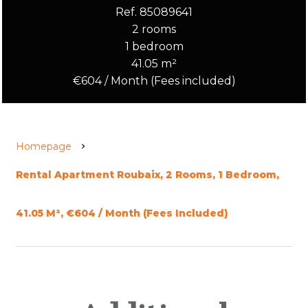
Ref. 85089641
2 rooms
1 bedroom
41.05 m²
€604 / Month (Fees included)
Homepage
Rental Apartment Roubaix, 2 Rooms, 1 Bedroom,
41.05 M², €604 / Month (Fees Included)