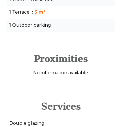
1 Terrace
5 m²
1 Outdoor parking
Proximities
No information available
Services
Double glazing