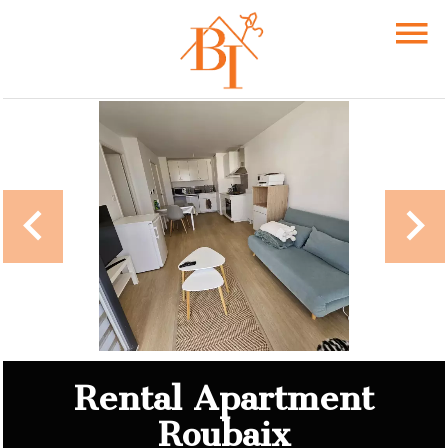
Rental Apartment
Roubaix