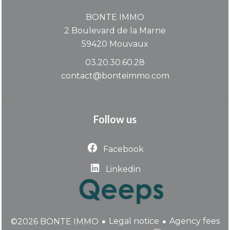
BONTE IMMO
2 Boulevard de la Marne
59420
Mouvaux
03.20.30.60.28
contact@bonteimmo.com
Follow us
Facebook
Linkedin
Legal notice
Agency fees
©2026 BONTE IMMO