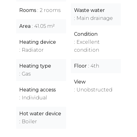
Rooms
2 rooms
Waste water
Main drainage
Area
41.05 m²
Condition
Heating device
Excellent
Radiator
condition
Heating type
Floor
4th
Gas
View
Heating access
Unobstructed
Individual
Hot water device
Boiler