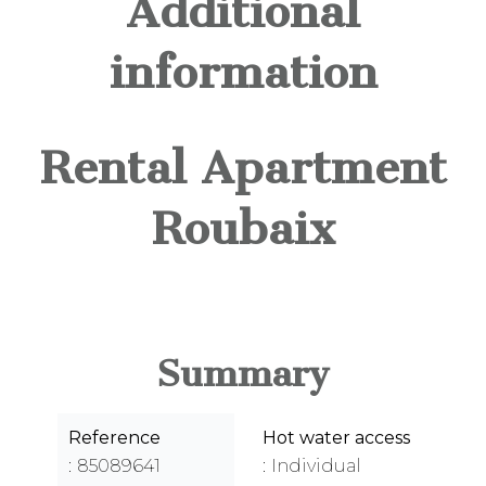
Additional
information
Rental Apartment
Roubaix
Summary
Reference
Hot water access
85089641
Individual