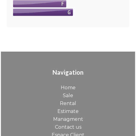
Navigation
Home
Sale
Rental
Estimate
Managment
Contact us
Espace Client