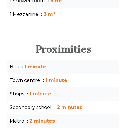
1 Shower room
4 m²
1 Mezzanine
3 m²
Proximities
Bus
1 minute
Town centre
1 minute
Shops
1 minute
Secondary school
2 minutes
Metro
2 minutes