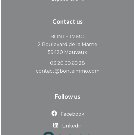
Contact us
BONTE IMMO
2 Boulevard de la Marne
59420
Mouvaux
03.20.30.60.28
contact@bonteimmo.com
Follow us
Facebook
Linkedin