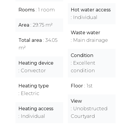
Rooms
1 room
Hot water access
Individual
Area
29.75 m²
Waste water
Total area
34.05
Main drainage
m²
Condition
Heating device
Excellent
Convector
condition
Heating type
Floor
1st
Electric
View
Heating access
Unobstructed
Individual
Courtyard