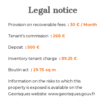
Legal notice
Provision on recoverable fees
30 € / Month
Tenant's commission
268 €
Deposit
500 €
Inventory tenant charge
89.25 €
Boutin act
29.75 sq m
Information on the risks to which this
property is exposed is available on the
Georisques website: www.georisques.gouv.fr