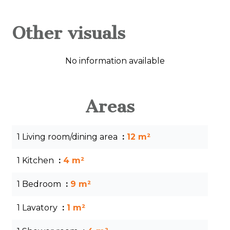
Other visuals
No information available
Areas
1 Living room/dining area
12 m²
1 Kitchen
4 m²
1 Bedroom
9 m²
1 Lavatory
1 m²