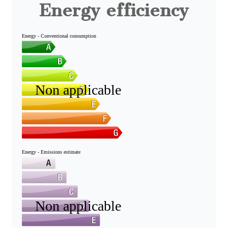
Energy efficiency