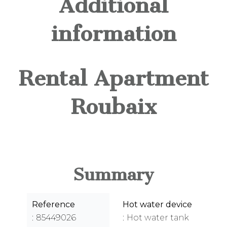
Additional
information
Rental Apartment
Roubaix
Summary
Reference
Hot water device
85449026
Hot water tank