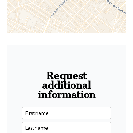
Request
additional
information