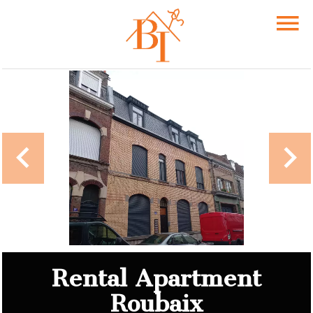
Rental Apartment
Roubaix