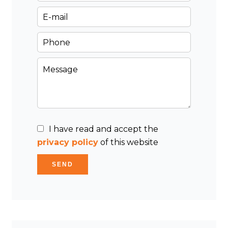
I have read and accept the
privacy policy
of this website
SEND