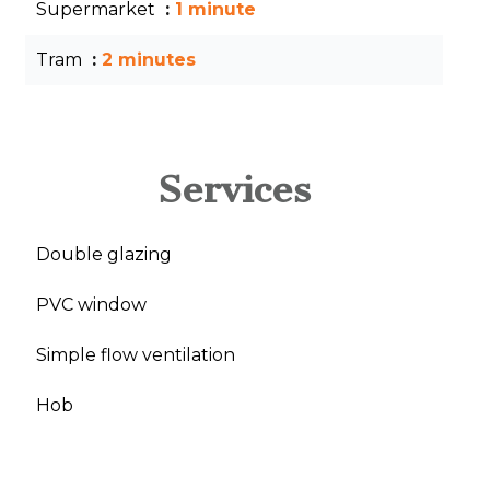
Supermarket
1 minute
Tram
2 minutes
Services
Double glazing
PVC window
Simple flow ventilation
Hob