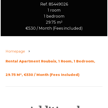
Ref. 85449026
1 room
1 bedroom
29.75 m²
€530 / Month (Fees included)
Homepage
Rental Apartment Roubaix, 1 Room, 1 Bedroom,
29.75 M², €530 / Month (Fees Included)