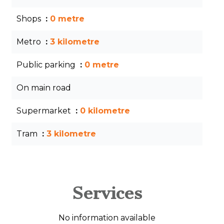
Shops
0 metre
Metro
3 kilometre
Public parking
0 metre
On main road
Supermarket
0 kilometre
Tram
3 kilometre
Services
No information available