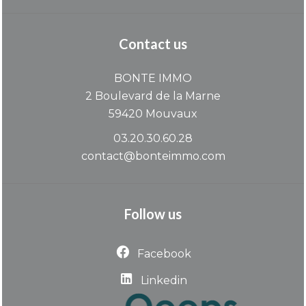
Contact us
BONTE IMMO
2 Boulevard de la Marne
59420
Mouvaux
03.20.30.60.28
contact@bonteimmo.com
Follow us
Facebook
Linkedin