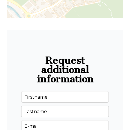
Request
additional
information