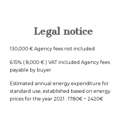
Legal notice
130,000 € Agency fees not included
6.15% ( 8,000 € ) VAT included Agency fees
payable by buyer
Estimated annual energy expenditure for
standard use, established based on energy
prices for the year 2021 : 1780€ ~ 2420€