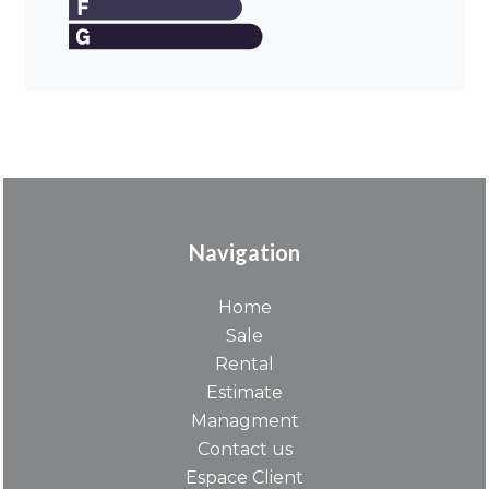
Navigation
Home
Sale
Rental
Estimate
Managment
Contact us
Espace Client