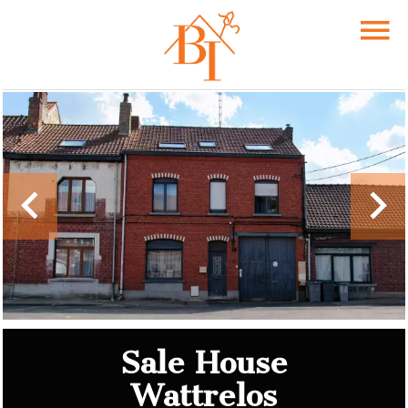
Sale House
Wattrelos