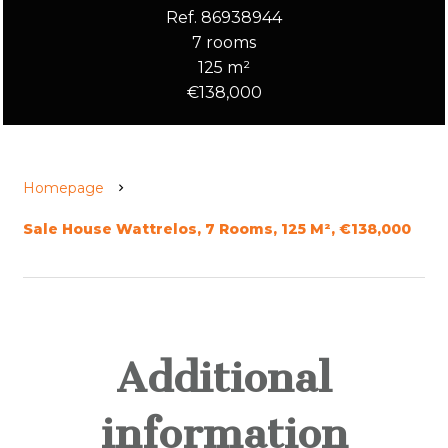
Ref. 86938944
7 rooms
125 m²
€138,000
Homepage
Sale House Wattrelos, 7 Rooms, 125 M², €138,000
Additional
information