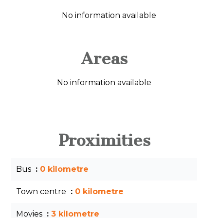
No information available
Areas
No information available
Proximities
Bus
0 kilometre
Town centre
0 kilometre
Movies
3 kilometre