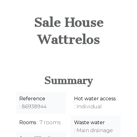
Sale House
Wattrelos
Summary
Reference
Hot water access
86938944
Individual
Rooms
7 rooms
Waste water
Main drainage