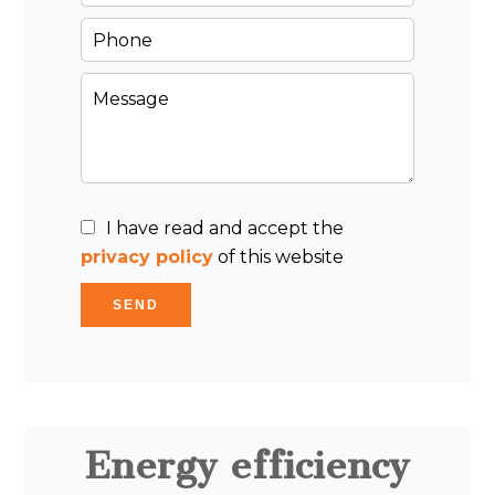
I have read and accept the
privacy policy
of this website
SEND
Energy efficiency