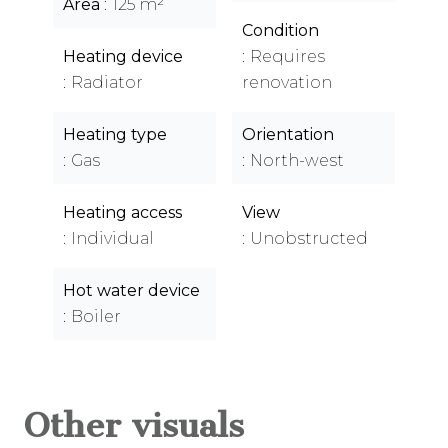
Area
125 m²
Condition
Heating device
Requires
Radiator
renovation
Heating type
Orientation
Gas
North-west
Heating access
View
Individual
Unobstructed
Hot water device
Boiler
Other visuals