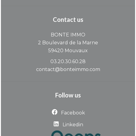
Contact us
BONTE IMMO
2 Boulevard de la Marne
59420
Mouvaux
03.20.30.60.28
contact@bonteimmo.com
Follow us
Facebook
Linkedin