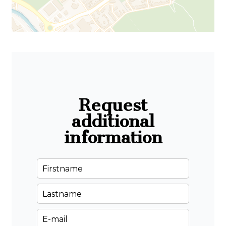
Request
additional
information