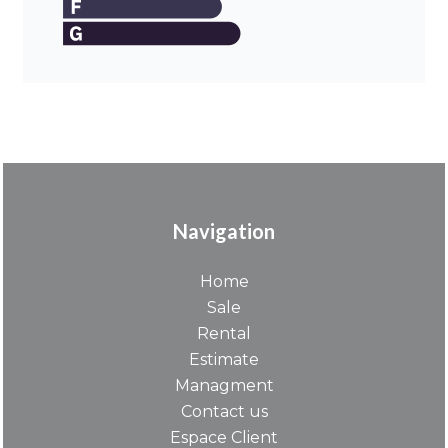
Navigation
Home
Sale
Rental
Estimate
Managment
Contact us
Espace Client