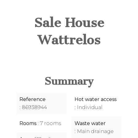
Sale House
Wattrelos
Summary
Reference
Hot water access
86938944
Individual
Rooms
7 rooms
Waste water
Main drainage