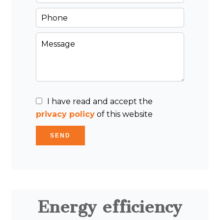
I have read and accept the
privacy policy
of this website
SEND
Energy efficiency