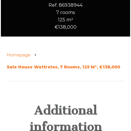
Ref. 86938944
7 rooms
125 m²
€138,000
Homepage
Sale House Wattrelos, 7 Rooms, 125 M², €138,000
Additional
information