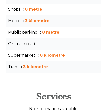
Shops
0 metre
Metro
3 kilometre
Public parking
0 metre
On main road
Supermarket
0 kilometre
Tram
3 kilometre
Services
No information available