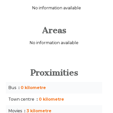
No information available
Areas
No information available
Proximities
Bus
0 kilometre
Town centre
0 kilometre
Movies
3 kilometre