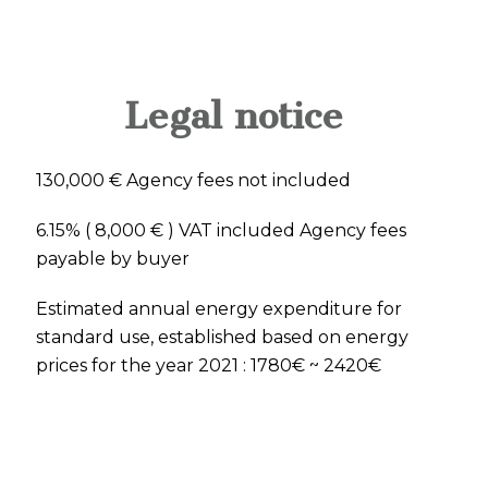
Legal notice
130,000 € Agency fees not included
6.15% ( 8,000 € ) VAT included Agency fees
payable by buyer
Estimated annual energy expenditure for
standard use, established based on energy
prices for the year 2021 : 1780€ ~ 2420€