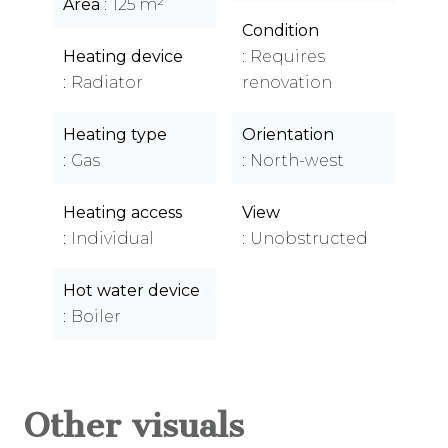
Area
125 m²
Condition
Heating device
Requires
Radiator
renovation
Heating type
Orientation
Gas
North-west
Heating access
View
Individual
Unobstructed
Hot water device
Boiler
Other visuals