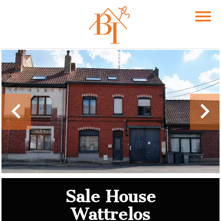
Sale House
Wattrelos